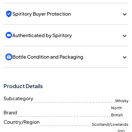
Spiritory Buyer Protection
Authenticated by Spiritory
Bottle Condition and Packaging
Product Details
Subcategory
Whisky
North
Brand
British
Country/Region
Scotland/Lowlands
700