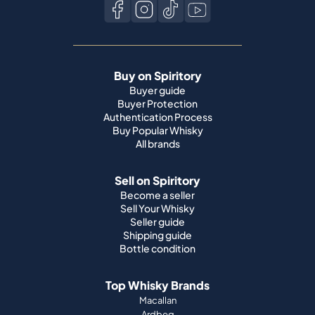
Buy on Spiritory
Buyer guide
Buyer Protection
Authentication Process
Buy Popular Whisky
All brands
Sell on Spiritory
Become a seller
Sell Your Whisky
Seller guide
Shipping guide
Bottle condition
Top Whisky Brands
Macallan
Ardbeg