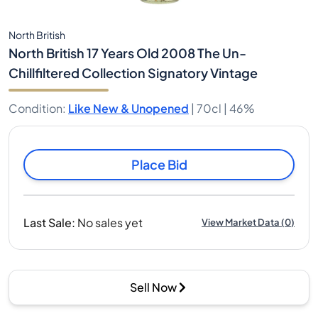
North British
North British 17 Years Old 2008 The Un-
Chillfiltered Collection Signatory Vintage
Condition
:
Like New & Unopened
|
70cl |
46%
Place Bid
Last Sale
:
No sales yet
View Market Data
(
0
)
Sell Now