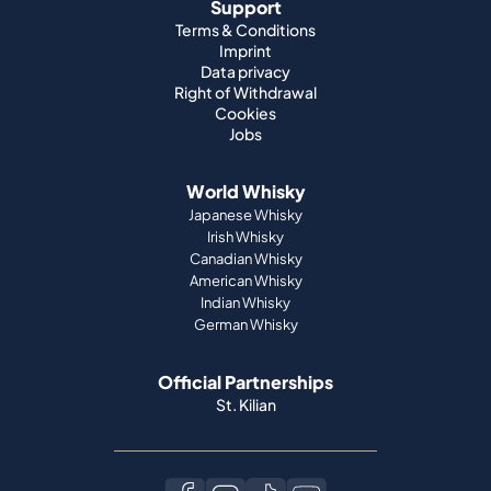
Support
Terms & Conditions
Imprint
Data privacy
Right of Withdrawal
Cookies
Jobs
World Whisky
Japanese Whisky
Irish Whisky
Canadian Whisky
American Whisky
Indian Whisky
German Whisky
Official Partnerships
St. Kilian