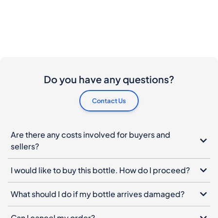
Do you have any questions?
Contact Us
Are there any costs involved for buyers and
sellers?
I would like to buy this bottle. How do I proceed?
What should I do if my bottle arrives damaged?
Can I cancel my order?