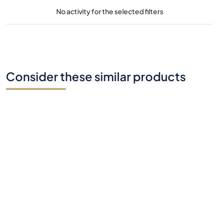
No activity for the selected filters
Consider these similar products