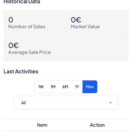
Historical Data
0
0€
Number of Sales
Market Value
0€
Average Sale Price
Last Activities
1W
1M
6M
1Y
Max
Item
Action