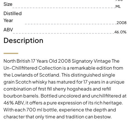
Size
ML
Distilled
Year
2008
ABV
46.0%
Description
North British 17 Years Old 2008 Signatory Vintage The
Un-Chillfiltered Collection is a remarkable edition from
the Lowlands of Scotland. This distinguished single
grain Scotch whisky has matured for 17 years in a unique
combination of first fill sherry hogsheads and refill
bourbon barrels. Bottled uncolored and unchillfiltered at
46% ABV, it offers a pure expression of its rich heritage.
With each 700 ml bottle, experience the depth and
character that only time and tradition can bestow.