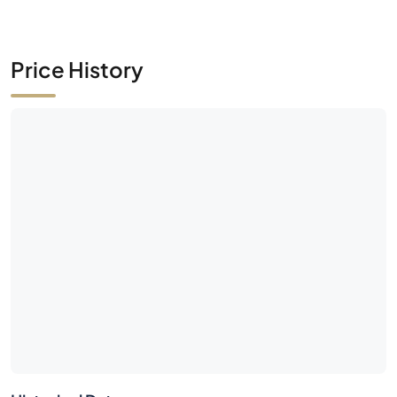
Price History