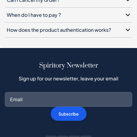
When do I have to pay ?
How does the product authentication works?
Spiritory Newsletter
Sign up for our newsletter, leave your email
Subscribe