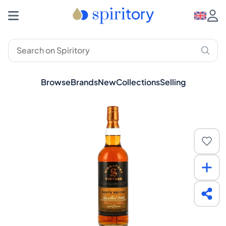
Browse
Brands
New
Collections
Selling