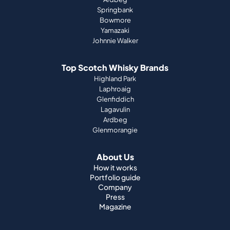
Springbank
Bowmore
Yamazaki
Johnnie Walker
Top Scotch Whisky Brands
Highland Park
Laphroaig
Glenfiddich
Lagavulin
Ardbeg
Glenmorangie
About Us
How it works
Portfolio guide
Company
Press
Magazine