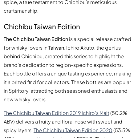
spice, a true testament to Chichibu’s meticulous
craftsmanship.
Chichibu Taiwan Edition
The Chichibu Taiwan Edition
is a special release crafted
for whisky lovers in
Taiwan
. Ichiro Akuto, the genius
behind Chichibu, created this series to highlight the
brand’s dedication to region-specific expressions.
Each bottle offers a unique tasting experience, making
it a prized find for collectors. These bottles are popular
in Spiritory, attracting both seasoned enthusiasts and
new whisky lovers.
The Chichibu Taiwan Edition 2019 Ichiro's Malt
(50.2%
ABV) delivers a fruity and floral nose with sweet and
spicy layers.
The Chichibu Taiwan Edition 2020
(53.5%