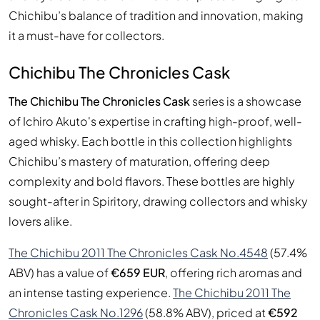
Chichibu’s balance of tradition and innovation, making
it a must-have for collectors.
Chichibu The Chronicles Cask
The Chichibu The Chronicles Cask
series is a showcase
of Ichiro Akuto's expertise in crafting high-proof, well-
aged whisky. Each bottle in this collection highlights
Chichibu’s mastery of maturation, offering deep
complexity and bold flavors. These bottles are highly
sought-after in Spiritory, drawing collectors and whisky
lovers alike.
The Chichibu 2011 The Chronicles Cask No.4548
(57.4%
ABV) has a value of
€659 EUR
, offering rich aromas and
an intense tasting experience.
The Chichibu 2011 The
Chronicles Cask No.1296
(58.8% ABV), priced at
€592