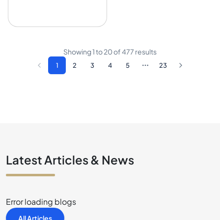
Showing
1
to
20
of
477
results
1
2
3
4
5
23
Latest Articles & News
Error loading blogs
All Articles