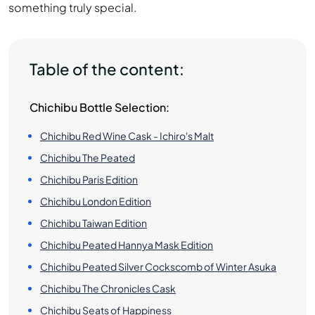
something truly special.
Table of the content:
Chichibu Bottle Selection:
Chichibu Red Wine Cask - Ichiro's Malt
Chichibu The Peated
Chichibu Paris Edition
Chichibu London Edition
Chichibu Taiwan Edition
Chichibu Peated Hannya Mask Edition
Chichibu Peated Silver Cockscomb of Winter Asuka
Chichibu The Chronicles Cask
Chichibu Seats of Happiness