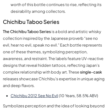
worth of this bottle continues to rise, reflecting its
desirability among collectors.
Chichibu Taboo Series
The Chichibu Taboo Series
is a bold and artistic whisky
collection inspired by the Japanese proverb “see no
evil, hear no evil, speak no evil.” Each bottle represents
one of these themes, symbolizing perception,
awareness, and restraint. The labels feature UV-reactive
designs that reveal hidden tattoos, reflecting Japan’s
complex relationship with body art. These
single-cask
releases showcase Chichibu’s expertise in unique aging
and deep flavors.
Chichibu 2012 See No Evil
(10 Years, 58.5% ABV)
Symbolizes perception and the idea of looking beyond