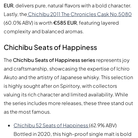
EUR
, delivers pure, natural flavors with a bold character.
Lastly, the
Chichibu 2011 The Chronicles Cask No.5080
(60.0% ABV) is worth
€585 EUR
, featuring layered
complexity and balanced aromas.
Chichibu Seats of Happiness
The
Chichibu Seats of Happiness series
represents joy
and craftsmanship, showcasing the expertise of Ichiro
Akuto and the artistry of Japanese whisky. This selection
is highly sought after on Spiritory, with collectors
valuing its rich character and limited availability. While
the series includes more releases, these three stand out
as the most famous.
Chichibu 52 Seats of Happiness
(62.9% ABV)
Bottled in 2020, this high-proof single malt is bold