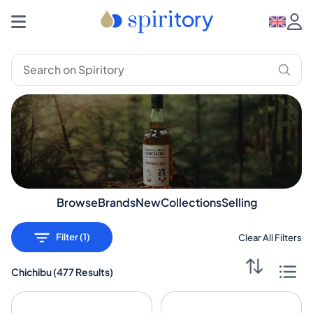
Buy and Sell Chichibu | Discover now | Spiritory
Chichibu selection
Browse
Brands
New
Collections
Selling
Filter (1)
Clear All Filters
Chichibu
(
477 Results
)