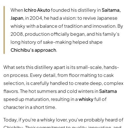
When
Ichiro Akuto
founded his distillery in
Saitama,
Japan
, in 2004, he had a vision: to revive Japanese
whisky with a balance of tradition and innovation. By
2008, production officially began, and his family’s
long history of sake-making helped shape
Chichibu’s approach
.
What sets this distillery apart is its small-scale, hands-
on process. Every detail, from floor malting to cask
selection, is carefully handled to create deep, complex
flavors. The hot summers and cold winters in
Saitama
speed up maturation, resulting in a
whisky
full of
character in a short time.
Today, if you're a whisky lover, you’ve probably heard of
Chichibu. Their commitment to quality, innovation, and