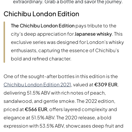
extraordinary. Grab a bottle and savor the journey.
Chichibu London Edition
The Chichibu London Edition
pays tribute to the
city’s deep appreciation for
Japanese whisky
. This
exclusive series was designed for London’s whisky
enthusiasts, capturing the essence of Chichibu’s
bold and refined character.
One of the sought-after bottles in this edition is the
Chichibu London Edition 2021
, valued at
€309 EUR
,
delivering 51.5% ABV with rich notes of peach,
sandalwood, and gentle smoke. The 2022 edition,
priced at
€566 EUR
, offers layered complexity and
elegance at 51.5% ABV. The 2020 release, a bold
expression with 53.5% ABV, showcases deep fruit and