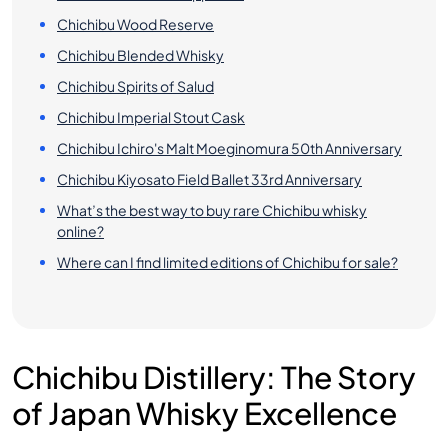
Chichibu Wood Reserve
Chichibu Blended Whisky
Chichibu Spirits of Salud
Chichibu Imperial Stout Cask
Chichibu Ichiro's Malt Moeginomura 50th Anniversary
Chichibu Kiyosato Field Ballet 33rd Anniversary
What’s the best way to buy rare Chichibu whisky
online?
Where can I find limited editions of Chichibu for sale?
Chichibu Distillery: The Story
of Japan Whisky Excellence