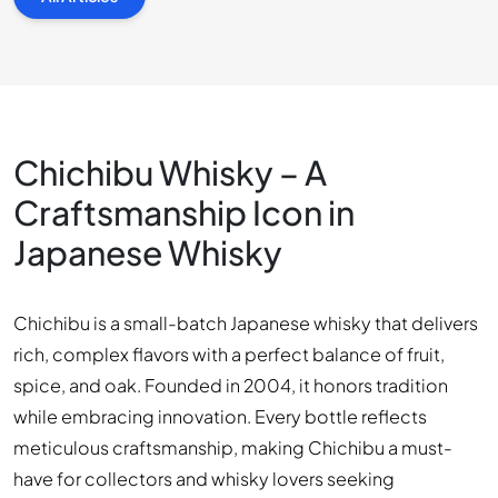
Chichibu Whisky – A
Craftsmanship Icon in
Japanese Whisky
Chichibu is a small-batch Japanese whisky that delivers
rich, complex flavors with a perfect balance of fruit,
spice, and oak. Founded in 2004, it honors tradition
while embracing innovation. Every bottle reflects
meticulous craftsmanship, making Chichibu a must-
have for collectors and whisky lovers seeking