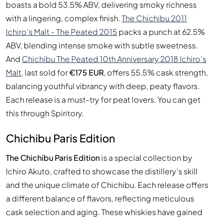
boasts a bold 53.5% ABV, delivering smoky richness
with a lingering, complex finish.
The Chichibu 2011
Ichiro's Malt - The Peated 2015
packs a punch at 62.5%
ABV, blending intense smoke with subtle sweetness.
And
Chichibu The Peated 10th Anniversary 2018 Ichiro’s
Malt
, last sold for
€175 EUR
, offers 55.5% cask strength,
balancing youthful vibrancy with deep, peaty flavors.
Each release is a must-try for peat lovers. You can get
this through Spiritory.
Chichibu Paris Edition
The Chichibu Paris Edition
is a special collection by
Ichiro Akuto, crafted to showcase the distillery’s skill
and the unique climate of Chichibu. Each release offers
a different balance of flavors, reflecting meticulous
cask selection and aging. These whiskies have gained