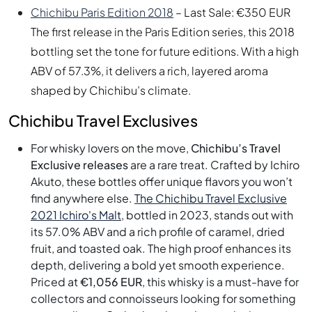
Chichibu Paris Edition 2018
– Last Sale: €350 EUR
The first release in the Paris Edition series, this 2018
bottling set the tone for future editions. With a high
ABV of 57.3%, it delivers a rich, layered aroma
shaped by Chichibu’s climate.
Chichibu Travel Exclusives
For whisky lovers on the move,
Chichibu’s Travel
Exclusive releases
are a rare treat. Crafted by Ichiro
Akuto, these bottles offer unique flavors you won’t
find anywhere else.
The Chichibu Travel Exclusive
2021 Ichiro's Malt
, bottled in 2023, stands out with
its 57.0% ABV and a rich profile of caramel, dried
fruit, and toasted oak. The high proof enhances its
depth, delivering a bold yet smooth experience.
Priced at
€1,056 EUR
, this whisky is a must-have for
collectors and connoisseurs looking for something