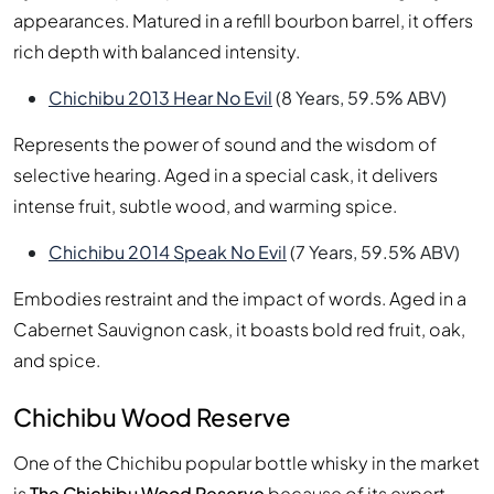
appearances. Matured in a refill bourbon barrel, it offers
rich depth with balanced intensity.
Chichibu 2013 Hear No Evil
(8 Years, 59.5% ABV)
Represents the power of sound and the wisdom of
selective hearing. Aged in a special cask, it delivers
intense fruit, subtle wood, and warming spice.
Chichibu 2014 Speak No Evil
(7 Years, 59.5% ABV)
Embodies restraint and the impact of words. Aged in a
Cabernet Sauvignon cask, it boasts bold red fruit, oak,
and spice.
Chichibu Wood Reserve
One of the Chichibu popular bottle whisky in the market
is
The Chichibu Wood Reserve
because of its expert