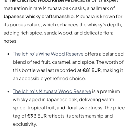
maturation in rare Mizunara oak casks, a hallmark of
Japanese whisky craftsmanship
. Mizunara is known for
its porous nature, which enhances the whisky’s depth,
adding rich spice, sandalwood, and delicate floral
notes.
The Ichiro’s Wine Wood Reserve
offers a balanced
blend of red fruit, caramel, and spice. The worth of
this bottle was last recorded at
€81 EUR
, making it
an accessible yet refined choice.
The Ichiro’s Mizunara Wood Reserve
is a premium
whisky aged in Japanese oak, delivering warm
spice, tropical fruit, and floral sweetness. The price
tag of
€93 EUR
reflects its craftsmanship and
exclusivity.