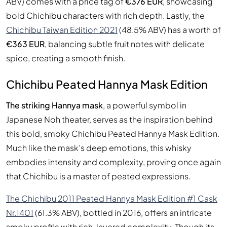
ABV) comes with a price tag of
€376 EUR
, showcasing
bold Chichibu characters with rich depth. Lastly, the
Chichibu Taiwan Edition 2021
(48.5% ABV) has a worth of
€363 EUR
, balancing subtle fruit notes with delicate
spice, creating a smooth finish.
Chichibu Peated Hannya Mask Edition
The striking Hannya mask
, a powerful symbol in
Japanese Noh theater, serves as the inspiration behind
this bold, smoky Chichibu Peated Hannya Mask Edition.
Much like the mask’s deep emotions, this whisky
embodies intensity and complexity, proving once again
that Chichibu is a master of peated expressions.
The Chichibu 2011 Peated Hannya Mask Edition #1 Cask
Nr.1401
(61.3% ABV), bottled in 2016, offers an intricate
smoky profile with rich, layered complexity. Though its