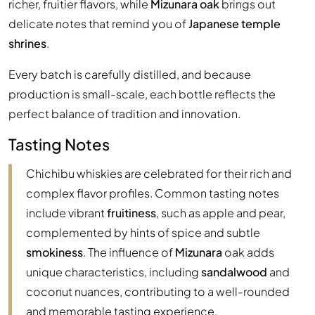
richer, fruitier flavors, while
Mizunara oak
brings out
delicate notes that remind you of
Japanese temple
shrines
.
Every batch is carefully distilled, and because
production is small-scale, each bottle reflects the
perfect balance of tradition and innovation.
Tasting Notes
Chichibu whiskies are celebrated for their rich and
complex flavor profiles. Common tasting notes
include vibrant
fruitiness
, such as apple and pear,
complemented by hints of spice and subtle
smokiness
. The influence of
Mizunara
oak adds
unique characteristics, including
sandalwood
and
coconut nuances, contributing to a well-rounded
and memorable tasting experience.