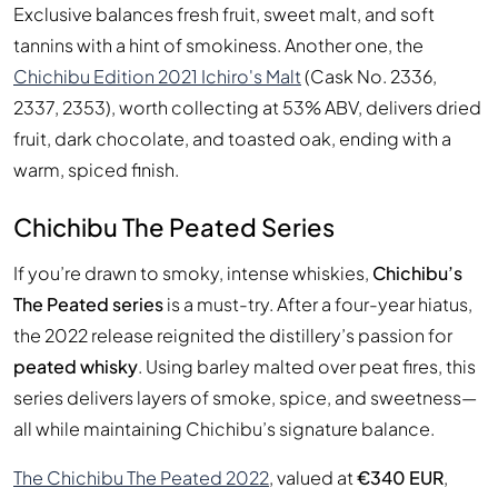
Exclusive balances fresh fruit, sweet malt, and soft
tannins with a hint of smokiness. Another one, the
Chichibu Edition 2021 Ichiro's Malt
(Cask No. 2336,
2337, 2353), worth collecting at 53% ABV, delivers dried
fruit, dark chocolate, and toasted oak, ending with a
warm, spiced finish.
Chichibu The Peated Series
If you’re drawn to smoky, intense whiskies,
Chichibu’s
The Peated series
is a must-try. After a four-year hiatus,
the 2022 release reignited the distillery’s passion for
peated whisky
. Using barley malted over peat fires, this
series delivers layers of smoke, spice, and sweetness—
all while maintaining Chichibu’s signature balance.
The Chichibu The Peated 2022
, valued at
€340 EUR
,