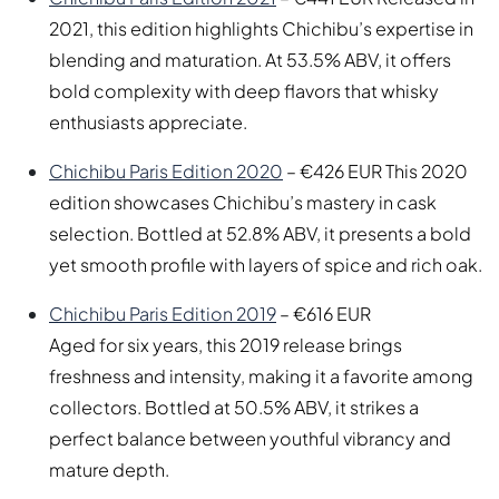
2021, this edition highlights Chichibu’s expertise in
blending and maturation. At 53.5% ABV, it offers
bold complexity with deep flavors that whisky
enthusiasts appreciate.
Chichibu Paris Edition 2020
– €426 EUR This 2020
edition showcases Chichibu’s mastery in cask
selection. Bottled at 52.8% ABV, it presents a bold
yet smooth profile with layers of spice and rich oak.
Chichibu Paris Edition 2019
– €616 EUR
Aged for six years, this 2019 release brings
freshness and intensity, making it a favorite among
collectors. Bottled at 50.5% ABV, it strikes a
perfect balance between youthful vibrancy and
mature depth.