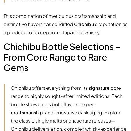
This combination of meticulous craftsmanship and
distinctive flavors has solidified
Chichibu
's reputation as
a producer of exceptional Japanese whisky.
Chichibu Bottle Selections –
From Core Range to Rare
Gems
Chichibu offers everything from its
signature
core
range to highly sought-after limited editions. Each
bottle showcases bold flavors, expert
craftsmanship
, and innovative cask aging. Explore
the classic single malts or chase rare releases—
Chichibu delivers a rich, complex whisky experience