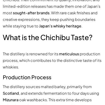
limited-edition releases has made them one of Japan’s
most
sought-after brands
. With rare cask finishes and
creative expressions, they keep pushing boundaries
while staying true to
Japan’s whisky heritage
.
What is the Chichibu Taste?
The distillery is renowned for its
meticulous
production
process, which contributes to the distinctive taste of its
whiskies.
Production Process
The distillery sources malted barley, primarily from
Scotland
, and extends fermentation to four days using
Mizunara
oak washbacks. This extra time develops