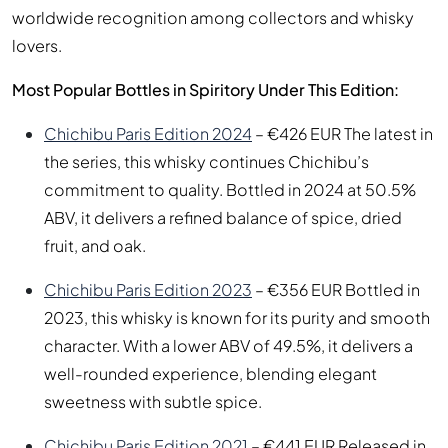
worldwide recognition among collectors and whisky
lovers.
Most Popular Bottles in Spiritory Under This Edition:
Chichibu Paris Edition 2024
– €426 EUR The latest in
the series, this whisky continues Chichibu’s
commitment to quality. Bottled in 2024 at 50.5%
ABV, it delivers a refined balance of spice, dried
fruit, and oak.
Chichibu Paris Edition 2023
– €356 EUR Bottled in
2023, this whisky is known for its purity and smooth
character. With a lower ABV of 49.5%, it delivers a
well-rounded experience, blending elegant
sweetness with subtle spice.
Chichibu Paris Edition 2021
– €441 EUR Released in