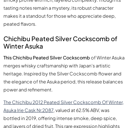
tasting notes remain a mystery, its robust character
makes it a standout for those who appreciate deep,
peated flavors.
Chichibu Peated Silver Cockscomb of
Winter Asuka
This Chichibu Peated Silver Cockscomb
of Winter Asuka
merges whisky craftsmanship with Japan’s artistic
heritage. Inspired by the Silver Cockscomb flower and
the elegance of the Asuka period, this release balances
power and refinement.
The Chichibu 2012 Peated Silver Cockscomb Of Winter,
Asuka Irie Cask Nr.2087
, valued at 62.5% ABV, was
bottled in 2019, offering intense smoke, deep spice,
and layers of dried fruit. This rare expression highlights