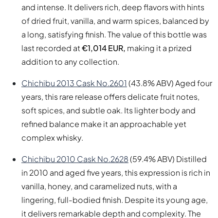
and intense. It delivers rich, deep flavors with hints
of dried fruit, vanilla, and warm spices, balanced by
a long, satisfying finish. The value of this bottle was
last recorded at
€1,014 EUR,
making it a prized
addition to any collection.
Chichibu 2013 Cask No.2601
(43.8% ABV) Aged four
years, this rare release offers delicate fruit notes,
soft spices, and subtle oak. Its lighter body and
refined balance make it an approachable yet
complex whisky.
Chichibu 2010 Cask No.2628
(59.4% ABV) Distilled
in 2010 and aged five years, this expression is rich in
vanilla, honey, and caramelized nuts, with a
lingering, full-bodied finish. Despite its young age,
it delivers remarkable depth and complexity. The