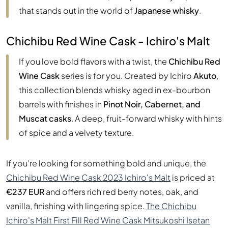
that stands out in the world of
Japanese whisky
.
Chichibu Red Wine Cask - Ichiro's Malt
If you love bold flavors with a twist, the
Chichibu Red
Wine Cask
series is for you. Created by Ichiro
Akuto
,
this collection blends whisky aged in ex-bourbon
barrels with finishes in
Pinot Noir, Cabernet, and
Muscat casks
. A deep, fruit-forward whisky with hints
of spice and a velvety texture.
If you're looking for something bold and unique, the
Chichibu Red Wine Cask 2023 Ichiro's Malt
is priced at
€237 EUR
and offers rich red berry notes, oak, and
vanilla, finishing with lingering spice.
The Chichibu
Ichiro's Malt First Fill Red Wine Cask Mitsukoshi Isetan